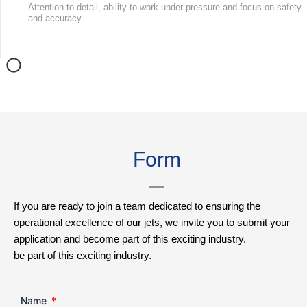
Attention to detail, ability to work under pressure and focus on safety
and accuracy.
Form
If you are ready to join a team dedicated to ensuring the
operational excellence of our jets, we invite you to submit your
application and become part of this exciting industry.
be part of this exciting industry.
Name