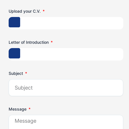
Upload your C.V.
Letter of Introduction
Subject
Message