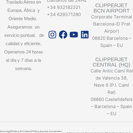
Llámanos las 24Hs
Traslado Aéreo en
CLIPPERJET
+34 932182321
Europa, África y
BCN AIRPORT
+34 629371280
Corporate Terminal
Oriente Medio.
Barcelona-El Prat
Aseguramos un
Instagram
Facebook
Youtube
Linkedin
Airport
servicio puntual, de
08820 Barcelona –
calidad y eficiente.
Spain – EU
Operamos 24 horas
CLIPPERJET
al día y 7 días a la
CENTRAL (HQ)
semana.
Calle Antic Camí Ral
de Valencia 38,
Nave 6 (P.I. Camí
Ral)
08860 Castelldefels
– Barcelona – Spain
– EU
Aviso legal
Política de Cookies
Política de protección de datos