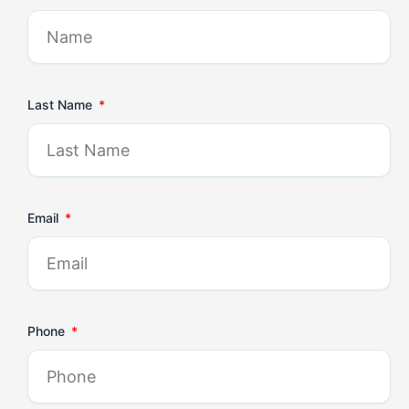
Last Name
Email
Phone