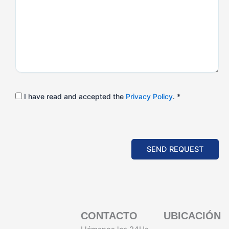
I have read and accepted the
Privacy Policy
. *
SEND REQUEST
CONTACTO
UBICACIÓN