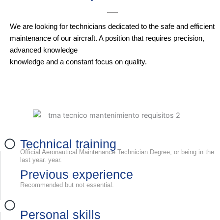
We are looking for technicians dedicated to the safe and efficient
maintenance of our aircraft. A position that requires precision,
advanced knowledge
knowledge and a constant focus on quality.
Technical training
Official Aeronautical Maintenance Technician Degree, or being in the
last year. year.
Previous experience
Recommended but not essential.
Personal skills