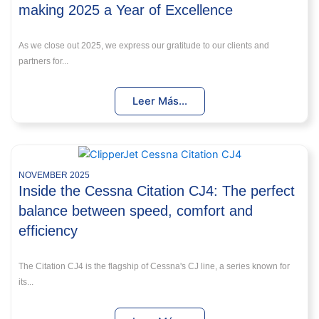
making 2025 a Year of Excellence
As we close out 2025, we express our gratitude to our clients and
partners for...
Leer Más...
NOVEMBER 2025
Inside the Cessna Citation CJ4: The perfect
balance between speed, comfort and
efficiency
The Citation CJ4 is the flagship of Cessna's CJ line, a series known for
its...