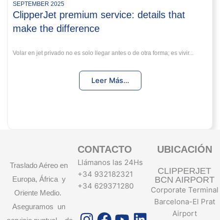
SEPTEMBER 2025
ClipperJet premium service: details that
make the difference
Volar en jet privado no es solo llegar antes o de otra forma; es vivir...
Leer Más...
CONTACTO
UBICACIÓN
Llámanos las 24Hs
Traslado Aéreo en
CLIPPERJET
+34 932182321
Europa, África y
BCN AIRPORT
+34 629371280
Corporate Terminal
Oriente Medio.
Barcelona-El Prat
Aseguramos un
Instagram
Facebook
Youtube
Linkedin
Airport