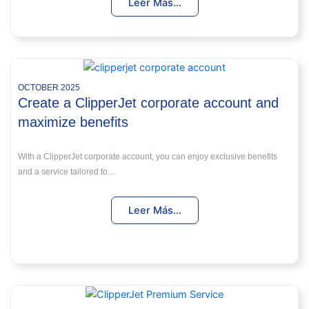
Leer Más...
OCTOBER 2025
Create a ClipperJet corporate account and
maximize benefits
With a ClipperJet corporate account, you can enjoy exclusive benefits
and a service tailored to...
Leer Más...