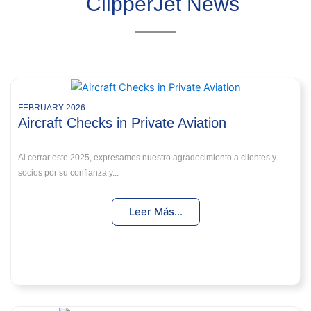
ClipperJet News
FEBRUARY 2026
Aircraft Checks in Private Aviation
Al cerrar este 2025, expresamos nuestro agradecimiento a clientes y
socios por su confianza y...
Leer Más...