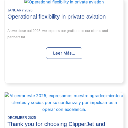
JANUARY 2026
Operational flexibility in private aviation
As we close out 2025, we express our gratitude to our clients and
partners for...
Leer Más...
DECEMBER 2025
Thank you for choosing ClipperJet and