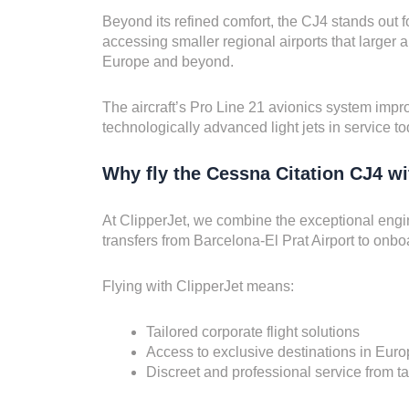
Beyond its refined comfort, the CJ4 stands out f
accessing smaller regional airports that larger ai
Europe and beyond.
The aircraft’s Pro Line 21 avionics system impro
technologically advanced light jets in service to
Why fly the Cessna Citation CJ4 wi
At ClipperJet, we combine the exceptional engi
transfers from Barcelona-El Prat Airport to onbo
Flying with ClipperJet means:
Tailored corporate flight solutions
Access to exclusive destinations in Eur
Discreet and professional service from ta