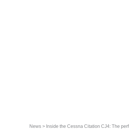
Skip
to
content
News
>
Inside the Cessna Citation CJ4: The per