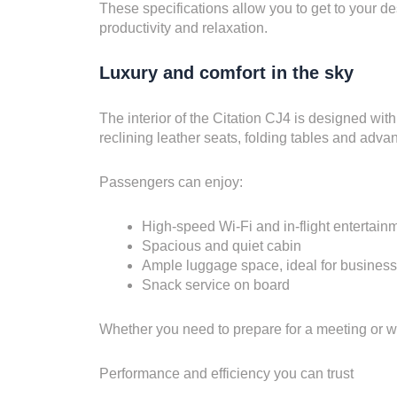
These specifications allow you to get to your des
productivity and relaxation.
Luxury and comfort in the sky
The interior of the Citation CJ4 is designed wit
reclining leather seats, folding tables and adva
Passengers can enjoy:
High-speed Wi-Fi and in-flight entertain
Spacious and quiet cabin
Ample luggage space, ideal for business o
Snack service on board
Whether you need to prepare for a meeting or wa
Performance and efficiency you can trust