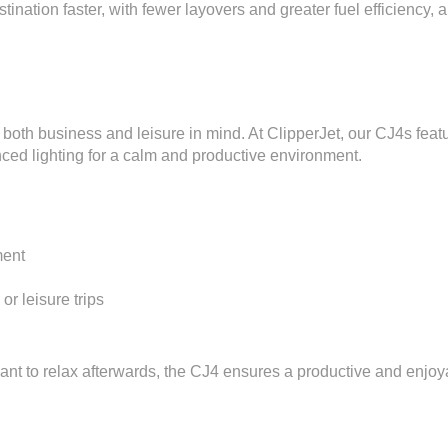
tination faster, with fewer layovers and greater fuel efficiency, 
h both business and leisure in mind. At ClipperJet, our CJ4s feat
nced lighting for a calm and productive environment.
ment
r leisure trips
nt to relax afterwards, the CJ4 ensures a productive and enjoyab