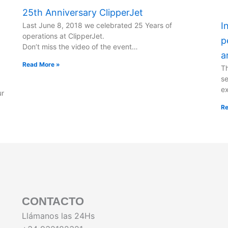
25th Anniversary ClipperJet
I
Last June 8, 2018 we celebrated 25 Years of
operations at ClipperJet.
p
Don’t miss the video of the event…
a
Read More »
Th
se
ex
ur
Re
CONTACTO
Llámanos las 24Hs
.