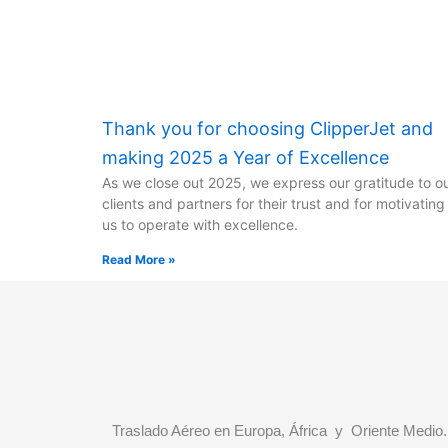
Thank you for choosing ClipperJet and
making 2025 a Year of Excellence
As we close out 2025, we express our gratitude to o
clients and partners for their trust and for motivating
us to operate with excellence.
Read More »
Traslado Aéreo en Europa, África y Oriente Medio