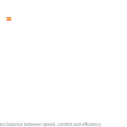
News
SERVICES
EVENTS
ABOUT US
CARE
fect balance between speed, comfort and efficiency