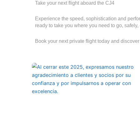
Take your next flight aboard the CJ4
Experience the speed, sophistication and perfor
ready to take you where you need to go, safely, 
Book your next private flight today and discover