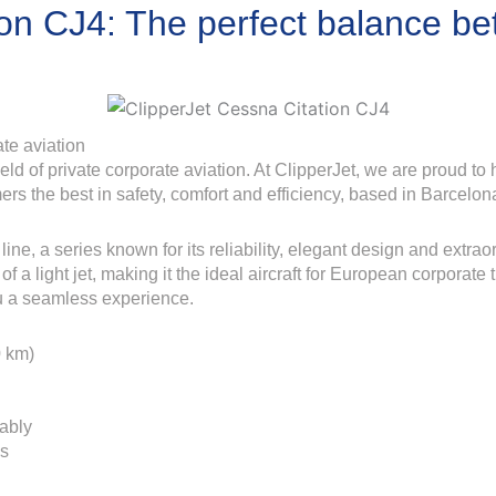
ion CJ4: The perfect balance b
te aviation
d of private corporate aviation. At ClipperJet, we are proud to h
ers the best in safety, comfort and efficiency, based in Barcelon
ine, a series known for its reliability, elegant design and extrao
of a light jet, making it the ideal aircraft for European corporate
u a seamless experience.
0 km)
ably
ns