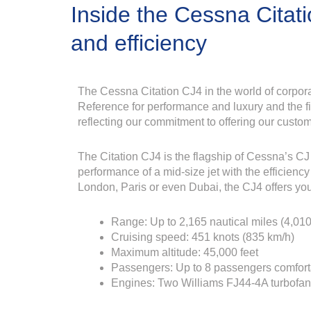
Inside the Cessna Citat
and efficiency
The Cessna Citation CJ4 in the world of corpora
Reference for performance and luxury and the fiel
reflecting our commitment to offering our custom
The Citation CJ4 is the flagship of Cessna’s CJ l
performance of a mid-size jet with the efficiency 
London, Paris or even Dubai, the CJ4 offers yo
Range: Up to 2,165 nautical miles (4,01
Cruising speed: 451 knots (835 km/h)
Maximum altitude: 45,000 feet
Passengers: Up to 8 passengers comfort
Engines: Two Williams FJ44-4A turbofa