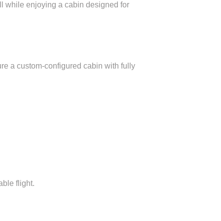
all while enjoying a cabin designed for
ure a custom-configured cabin with fully
le flight.