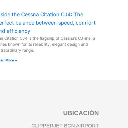
nside the Cessna Citation CJ4: The
erfect balance between speed, comfort
nd efficiency
e Citation CJ4 is the flagship of Cessna’s CJ line, a
ries known for its reliability, elegant design and
traordinary range.
ad More »
UBICACIÓN
CLIPPERJET BCN AIRPORT