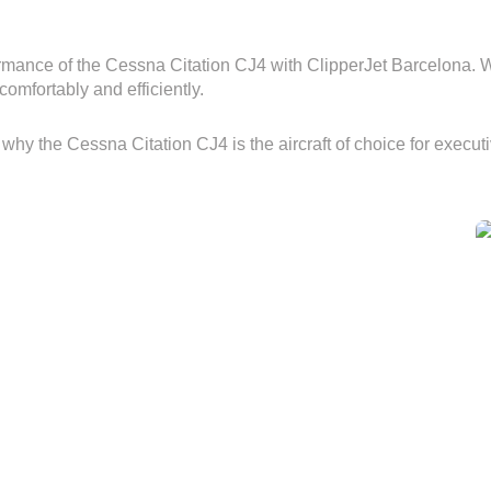
mance of the Cessna Citation CJ4 with ClipperJet Barcelona. Whe
comfortably and efficiently.
 why the Cessna Citation CJ4 is the aircraft of choice for execu