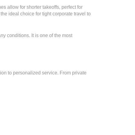
 allow for shorter takeoffs, perfect for
the ideal choice for tight corporate travel to
y conditions. It is one of the most
on to personalized service. From private