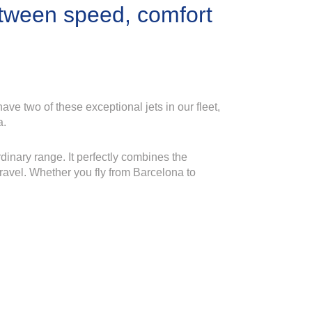
etween speed, comfort
ave two of these exceptional jets in our fleet,
a.
rdinary range. It perfectly combines the
 travel. Whether you fly from Barcelona to