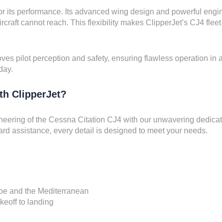
or its performance. Its advanced wing design and powerful engines
rcraft cannot reach. This flexibility makes ClipperJet’s CJ4 fleet 
ves pilot perception and safety, ensuring flawless operation in an
day.
th ClipperJet?
neering of the Cessna Citation CJ4 with our unwavering dedicati
ard assistance, every detail is designed to meet your needs.
ope and the Mediterranean
keoff to landing