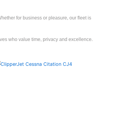
ther for business or pleasure, our fleet is
tives who value time, privacy and excellence.